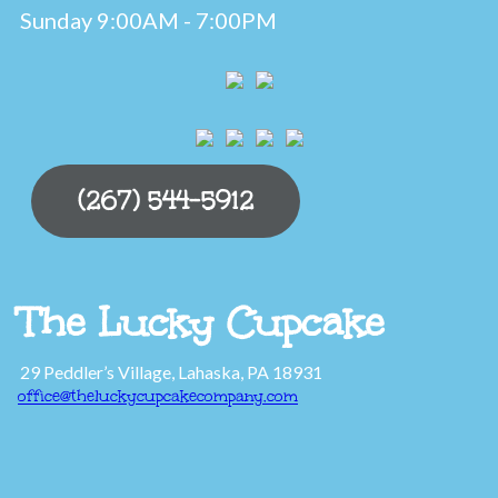
Sunday 9:00AM - 7:00PM
(267) 544-5912
The Lucky Cupcake
29 Peddler’s Village, Lahaska, PA 18931
office@theluckycupcakecompany.com