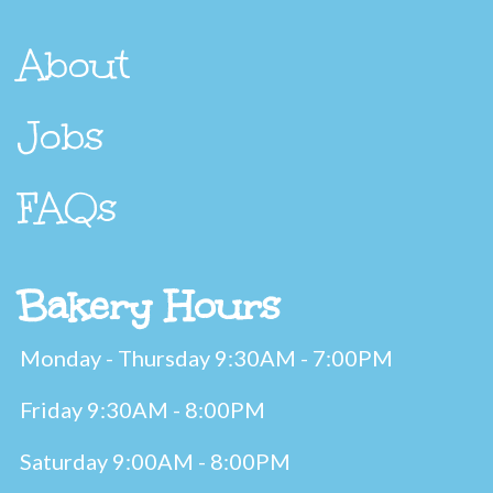
About
Jobs
FAQs
Bakery Hours
Monday - Thursday 9:30AM - 7:00PM
Friday 9:30AM - 8:00PM
Saturday 9:00AM - 8:00PM