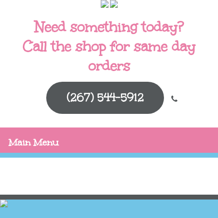
Need something today?
Call the shop for same day
orders
(267) 544-5912
Main Menu