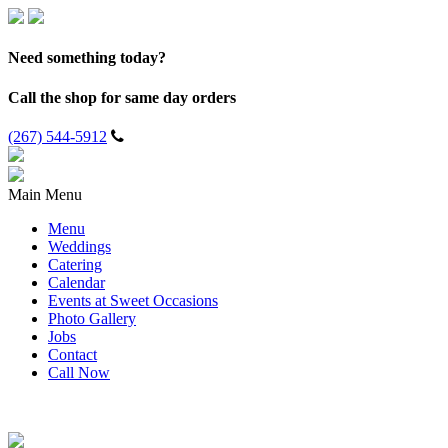
Need something today?
Call the shop for same day orders
(267) 544-5912
Main Menu
Menu
Weddings
Catering
Calendar
Events at Sweet Occasions
Photo Gallery
Jobs
Contact
Call Now