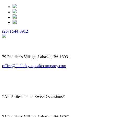
(267) 544-5912
The Lucky Cupcake
29 Peddler’s Village, Lahaska, PA 18931
office@theluckycupcakecompany.com
*All Parties held at Sweet Occasions*
Sweet Occasions
74 Peddler’s Village, Lahaska, PA 18931