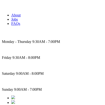
About
Jobs
FAQs
Bakery Hours
Monday - Thursday 9:30AM - 7:00PM
Friday 9:30AM - 8:00PM
Saturday 9:00AM - 8:00PM
Sunday 9:00AM - 7:00PM