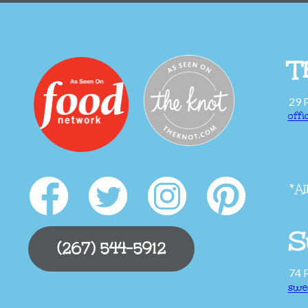
T
29 
off
*Al
S
(267) 544-5912
74 
swe