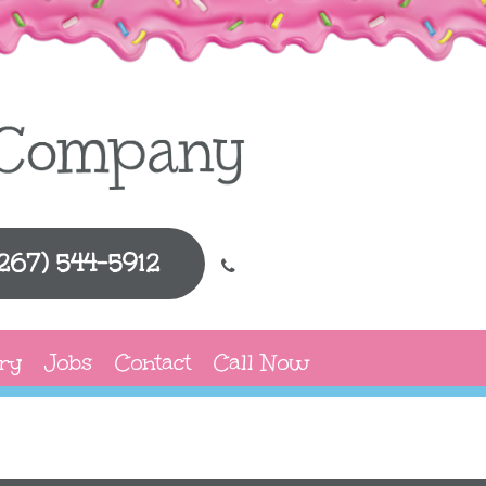
(267) 544-5912
ry
Jobs
Contact
Call Now