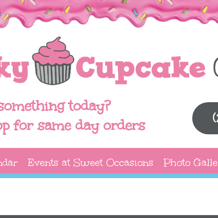
something today?
op for same day orders
ndar
Events at Sweet Occasions
Photo Galle