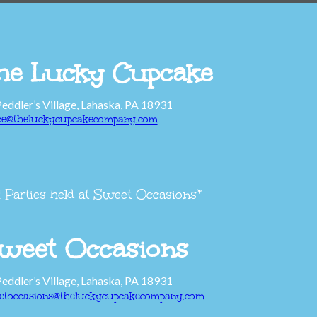
he Lucky Cupcake
Peddler’s Village, Lahaska, PA 18931
ice@theluckycupcakecompany.com
l Parties held at Sweet Occasions*
weet Occasions
Peddler’s Village, Lahaska, PA 18931
etoccasions@theluckycupcakecompany.com