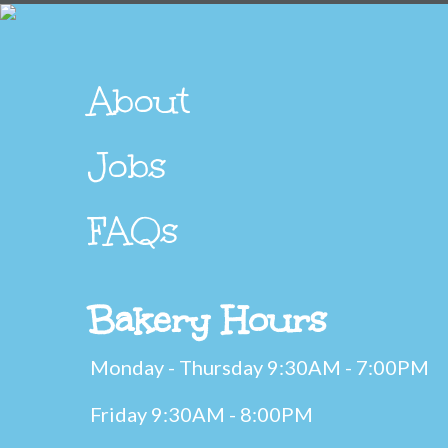
About
Jobs
FAQs
Bakery Hours
Monday - Thursday 9:30AM - 7:00PM
Friday 9:30AM - 8:00PM