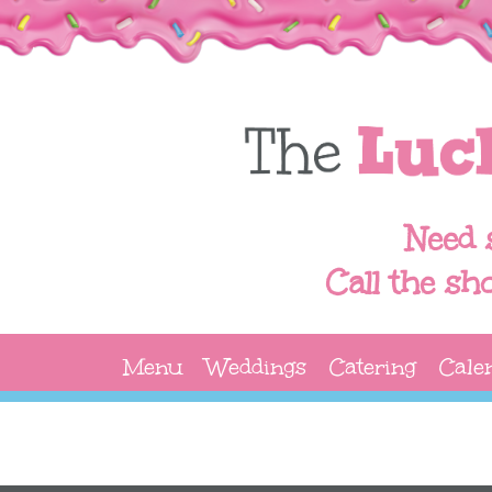
Need 
Call the sh
Menu
Weddings
Catering
Cale