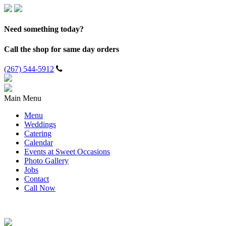
Need something today?
Call the shop for same day orders
(267) 544-5912
Main Menu
Menu
Weddings
Catering
Calendar
Events at Sweet Occasions
Photo Gallery
Jobs
Contact
Call Now