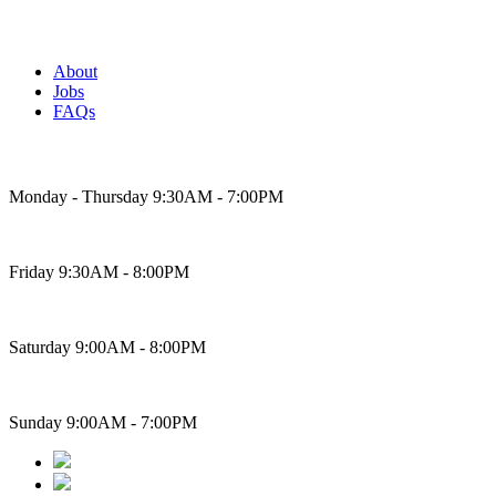
About
Jobs
FAQs
Bakery Hours
Monday - Thursday 9:30AM - 7:00PM
Friday 9:30AM - 8:00PM
Saturday 9:00AM - 8:00PM
Sunday 9:00AM - 7:00PM