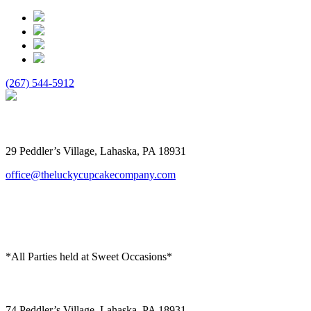
(267) 544-5912
The Lucky Cupcake
29 Peddler’s Village, Lahaska, PA 18931
office@theluckycupcakecompany.com
*All Parties held at Sweet Occasions*
Sweet Occasions
74 Peddler’s Village, Lahaska, PA 18931