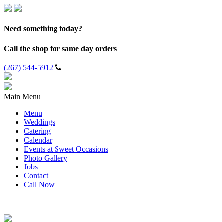
Need something today?
Call the shop for same day orders
(267) 544-5912
Main Menu
Menu
Weddings
Catering
Calendar
Events at Sweet Occasions
Photo Gallery
Jobs
Contact
Call Now