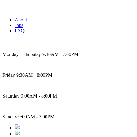
About
Jobs
FAQs
Bakery Hours
Monday - Thursday 9:30AM - 7:00PM
Friday 9:30AM - 8:00PM
Saturday 9:00AM - 8:00PM
Sunday 9:00AM - 7:00PM