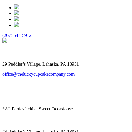
(267) 544-5912
The Lucky Cupcake
29 Peddler’s Village, Lahaska, PA 18931
office@theluckycupcakecompany.com
*All Parties held at Sweet Occasions*
Sweet Occasions
74 Peddler’s Village, Lahaska, PA 18931