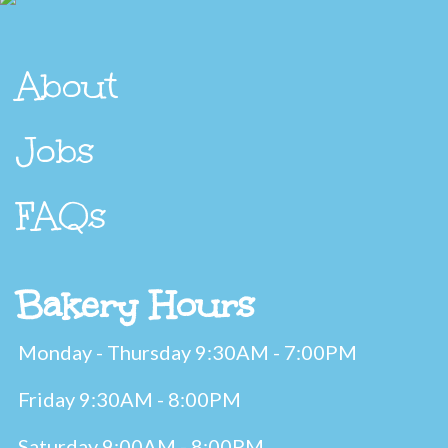
About
Jobs
FAQs
Bakery Hours
Monday - Thursday 9:30AM - 7:00PM
Friday 9:30AM - 8:00PM
Saturday 9:00AM - 8:00PM