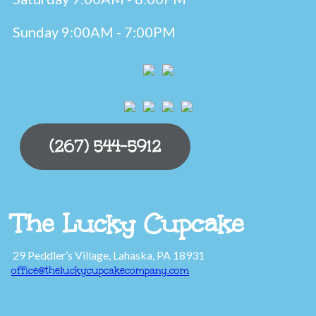
Sunday 9:00AM - 7:00PM
(267) 544-5912
The Lucky Cupcake
29 Peddler’s Village, Lahaska, PA 18931
office@theluckycupcakecompany.com