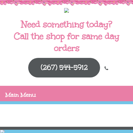
Need something today?
Call the shop for same day
orders
(267) 544-5912
Main Menu