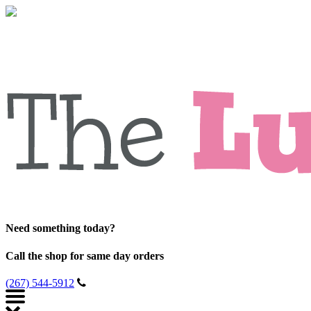
Need something today?
Call the shop for same day orders
(267) 544-5912