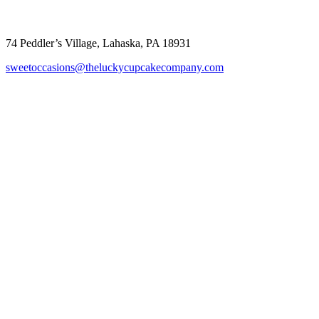
Sweet Occasions
74 Peddler’s Village, Lahaska, PA 18931
sweetoccasions@theluckycupcakecompany.com