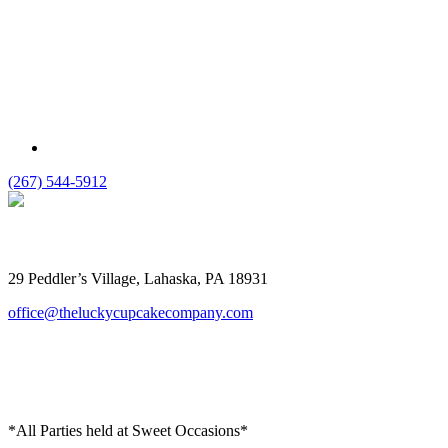
(267) 544-5912
The Lucky Cupcake
29 Peddler’s Village, Lahaska, PA 18931
office@theluckycupcakecompany.com
*All Parties held at Sweet Occasions*