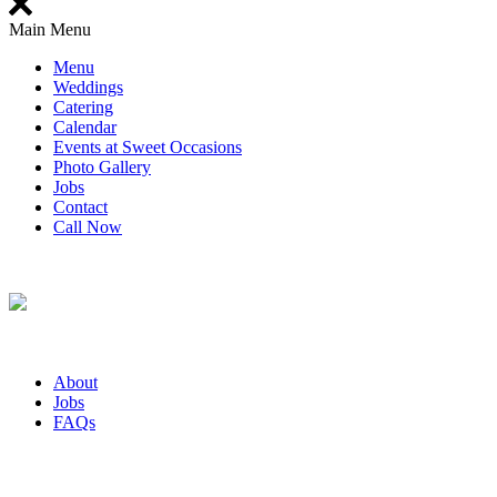
Main Menu
Menu
Weddings
Catering
Calendar
Events at Sweet Occasions
Photo Gallery
Jobs
Contact
Call Now
About
Jobs
FAQs
Bakery Hours