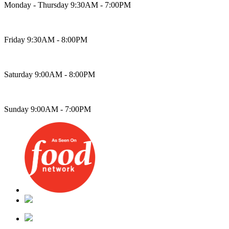
Monday - Thursday 9:30AM - 7:00PM
Friday 9:30AM - 8:00PM
Saturday 9:00AM - 8:00PM
Sunday 9:00AM - 7:00PM