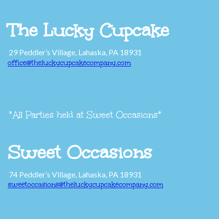
The Lucky Cupcake
29 Peddler’s Village, Lahaska, PA 18931
office@theluckycupcakecompany.com
*All Parties held at Sweet Occasions*
Sweet Occasions
74 Peddler’s Village, Lahaska, PA 18931
sweetoccasions@theluckycupcakecompany.com