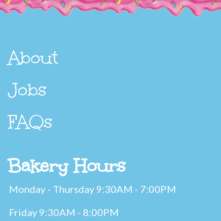
About
Jobs
FAQs
Bakery Hours
Monday - Thursday 9:30AM - 7:00PM
Friday 9:30AM - 8:00PM