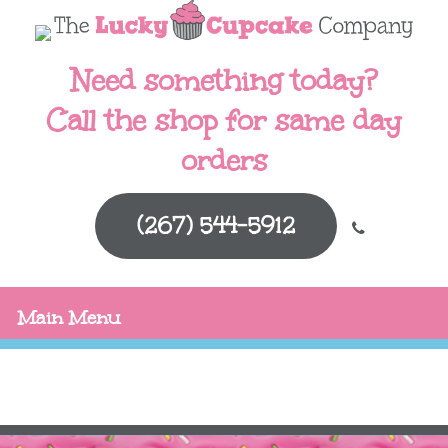
Need something today?
Call the shop for same day
orders
(267) 544-5912
Main Menu