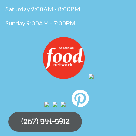
Saturday 9:00AM - 8:00PM
Sunday 9:00AM - 7:00PM
(267) 544-5912