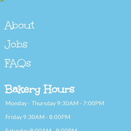
About
Jobs
FAQs
Bakery Hours
Monday - Thursday 9:30AM - 7:00PM
Friday 9:30AM - 8:00PM
Saturday 9:00AM - 8:00PM