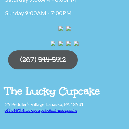
Sunday 9:00AM - 7:00PM
(267) 544-5912
The Lucky Cupcake
29 Peddler’s Village, Lahaska, PA 18931
office@theluckycupcakecompany.com