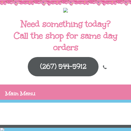
Need something today?
Call the shop for same day
orders
(267) 544-5912
Main Menu