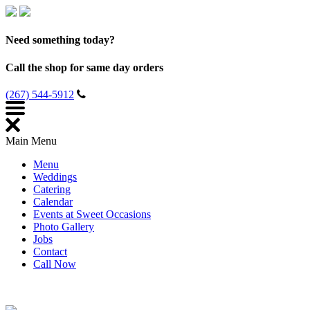
Need something today?
Call the shop for same day orders
(267) 544-5912
Main Menu
Menu
Weddings
Catering
Calendar
Events at Sweet Occasions
Photo Gallery
Jobs
Contact
Call Now