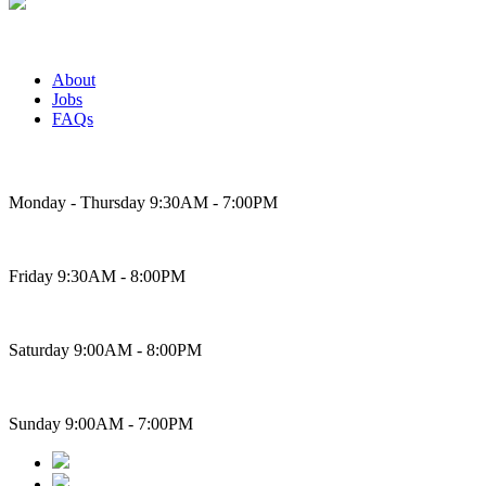
About
Jobs
FAQs
Bakery Hours
Monday - Thursday 9:30AM - 7:00PM
Friday 9:30AM - 8:00PM
Saturday 9:00AM - 8:00PM
Sunday 9:00AM - 7:00PM