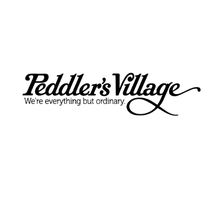
The Lucky Cupcake