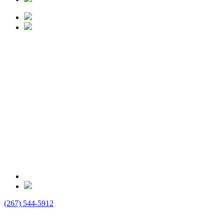
(267) 544-5912