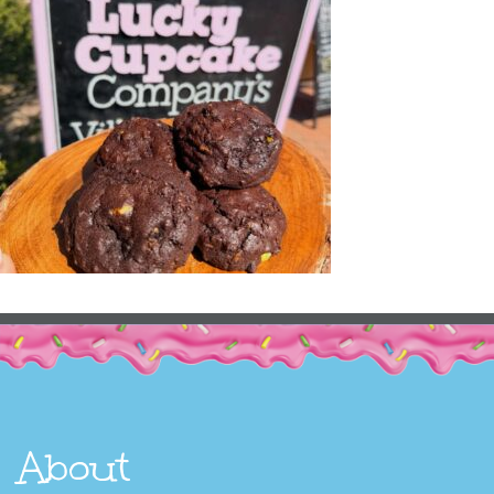
About