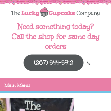
Need something today?
Call the shop for same day
orders
(267) 544-5912
Main Menu