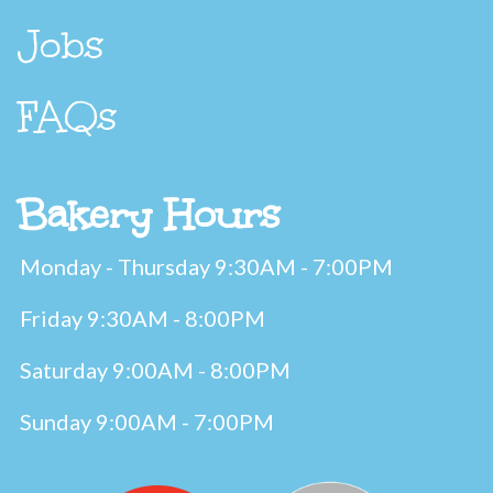
Jobs
FAQs
Bakery Hours
Monday - Thursday 9:30AM - 7:00PM
Friday 9:30AM - 8:00PM
Saturday 9:00AM - 8:00PM
Sunday 9:00AM - 7:00PM