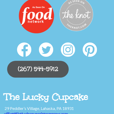
(267) 544-5912
The Lucky Cupcake
29 Peddler’s Village, Lahaska, PA 18931
office@theluckycupcakecompany.com