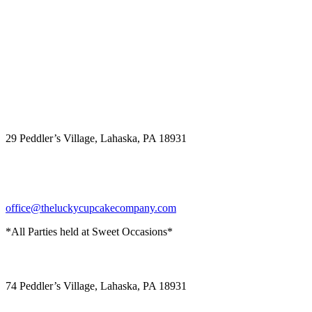
The Lucky Cupcake
29 Peddler’s Village, Lahaska, PA 18931
office@theluckycupcakecompany.com
*All Parties held at Sweet Occasions*
Sweet Occasions
74 Peddler’s Village, Lahaska, PA 18931