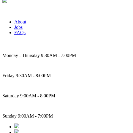
About
Jobs
FAQs
Bakery Hours
Monday - Thursday 9:30AM - 7:00PM
Friday 9:30AM - 8:00PM
Saturday 9:00AM - 8:00PM
Sunday 9:00AM - 7:00PM