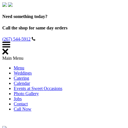
Need something today?
Call the shop for same day orders
(267) 544-5912
Main Menu
Menu
Weddings
Catering
Calendar
Events at Sweet Occasions
Photo Gallery
Jobs
Contact
Call Now