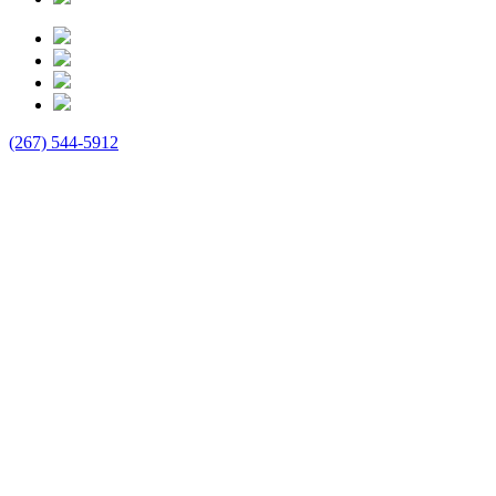
(267) 544-5912