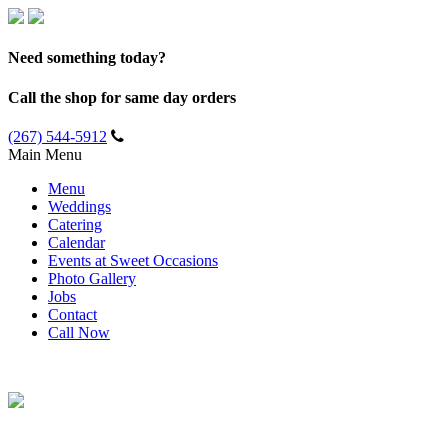
Need something today?
Call the shop for same day orders
(267) 544-5912
Main Menu
Menu
Weddings
Catering
Calendar
Events at Sweet Occasions
Photo Gallery
Jobs
Contact
Call Now