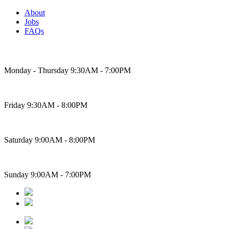
About
Jobs
FAQs
Bakery Hours
Monday - Thursday 9:30AM - 7:00PM
Friday 9:30AM - 8:00PM
Saturday 9:00AM - 8:00PM
Sunday 9:00AM - 7:00PM