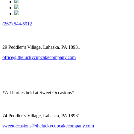
(267) 544-5912
The Lucky Cupcake
29 Peddler’s Village, Lahaska, PA 18931
office@theluckycupcakecompany.com
*All Parties held at Sweet Occasions*
Sweet Occasions
74 Peddler’s Village, Lahaska, PA 18931
sweetoccasions@theluckycupcakecompany.com