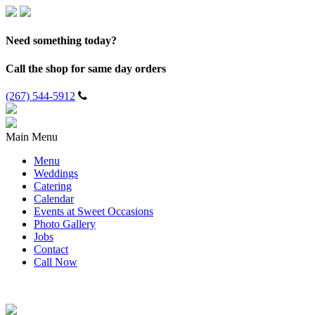
Need something today?
Call the shop for same day orders
(267) 544-5912
Main Menu
Menu
Weddings
Catering
Calendar
Events at Sweet Occasions
Photo Gallery
Jobs
Contact
Call Now