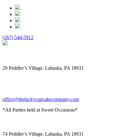
(267) 544-5912
The Lucky Cupcake
29 Peddler’s Village, Lahaska, PA 18931
office@theluckycupcakecompany.com
*All Parties held at Sweet Occasions*
Sweet Occasions
74 Peddler’s Village, Lahaska, PA 18931