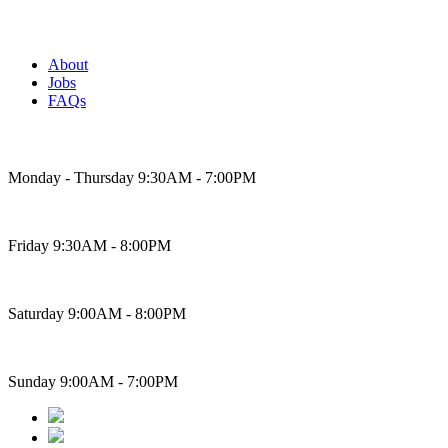
About
Jobs
FAQs
Bakery Hours
Monday - Thursday 9:30AM - 7:00PM
Friday 9:30AM - 8:00PM
Saturday 9:00AM - 8:00PM
Sunday 9:00AM - 7:00PM