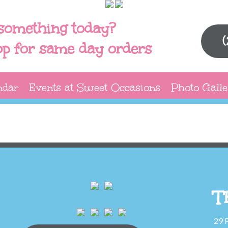
something today?
op for same day orders
ndar
Events at Sweet Occasions
Photo Galle
T
29 