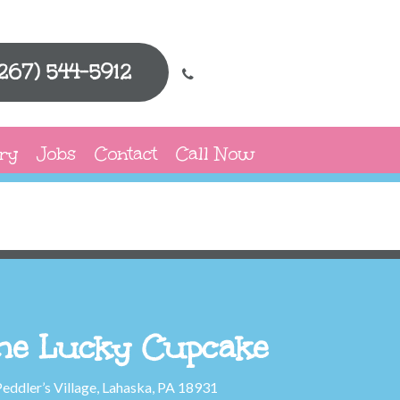
(267) 544-5912
ry
Jobs
Contact
Call Now
he Lucky Cupcake
Peddler’s Village, Lahaska, PA 18931