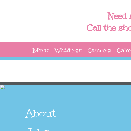
Need 
Call the sh
Menu
Weddings
Catering
Cale
About