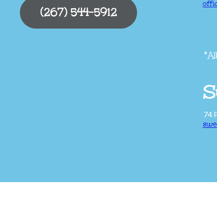
off
(267) 544-5912
*Al
S
74 
swe