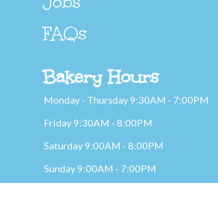
Jobs
FAQs
Bakery Hours
Monday - Thursday 9:30AM - 7:00PM
Friday 9:30AM - 8:00PM
Saturday 9:00AM - 8:00PM
Sunday 9:00AM - 7:00PM