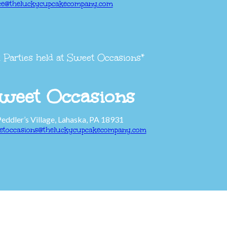
ice@theluckycupcakecompany.com
l Parties held at Sweet Occasions*
weet Occasions
Peddler’s Village, Lahaska, PA 18931
etoccasions@theluckycupcakecompany.com