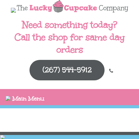
Need something today?
Call the shop for same day
orders
(267) 544-5912
Main Menu