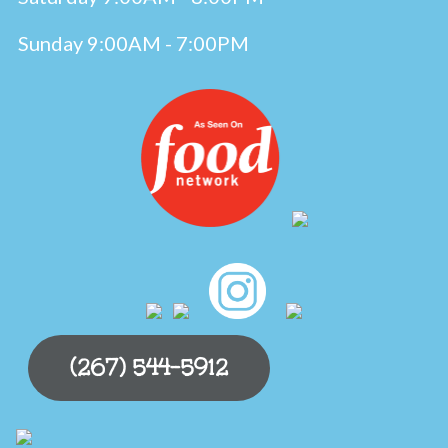
Sunday 9:00AM - 7:00PM
(267) 544-5912