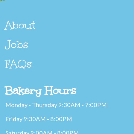
About
Jobs
FAQs
Bakery Hours
Monday - Thursday 9:30AM - 7:00PM
Friday 9:30AM - 8:00PM
Saturday 9:00AM - 8:00PM