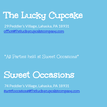
The Lucky Cupcake
29 Peddler’s Village, Lahaska, PA 18931
office@theluckycupcakecompany.com
*All Parties held at Sweet Occasions*
Sweet Occasions
74 Peddler’s Village, Lahaska, PA 18931
sweetoccasions@theluckycupcakecompany.com