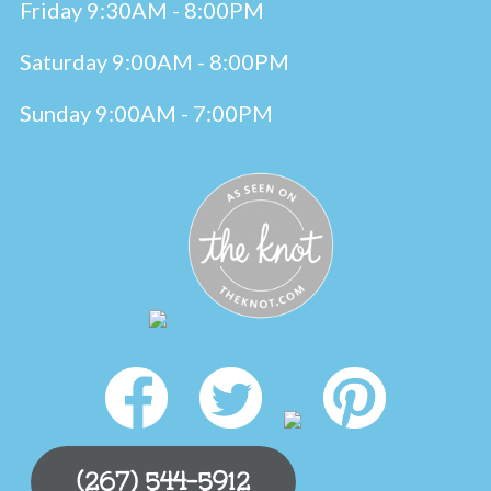
Friday 9:30AM - 8:00PM
Saturday 9:00AM - 8:00PM
Sunday 9:00AM - 7:00PM
(267) 544-5912