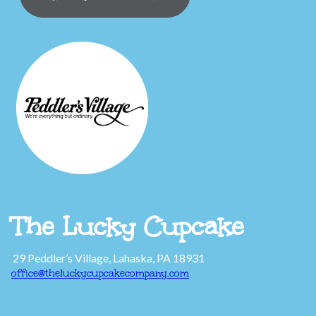
The Lucky Cupcake
29 Peddler’s Village, Lahaska, PA 18931
office@theluckycupcakecompany.com