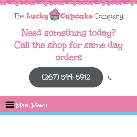
Need something today?
Call the shop for same day
orders
(267) 544-5912
Main Menu