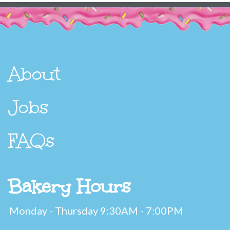
About
Jobs
FAQs
Bakery Hours
Monday - Thursday 9:30AM - 7:00PM