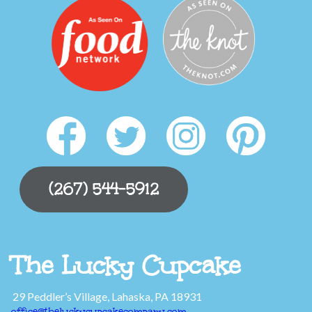
(267) 544-5912
The Lucky Cupcake
29 Peddler’s Village, Lahaska, PA 18931
office@theluckycupcakecompany.com