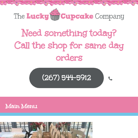
Need something today?
Call the shop for same day
orders
(267) 544-5912
Main Menu