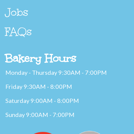
Jobs
FAQs
Bakery Hours
Monday - Thursday 9:30AM - 7:00PM
Friday 9:30AM - 8:00PM
Saturday 9:00AM - 8:00PM
Sunday 9:00AM - 7:00PM