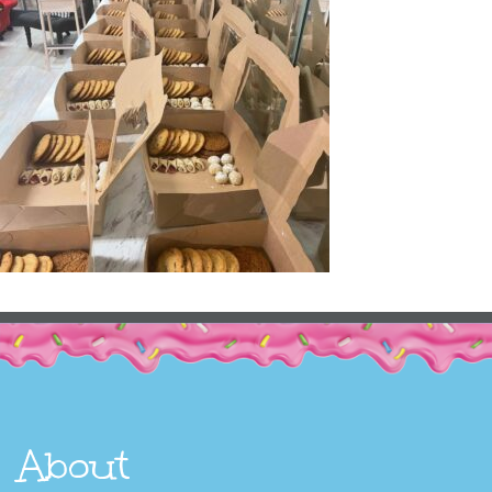
About