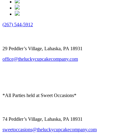
(267) 544-5912
The Lucky Cupcake
29 Peddler’s Village, Lahaska, PA 18931
office@theluckycupcakecompany.com
*All Parties held at Sweet Occasions*
Sweet Occasions
74 Peddler’s Village, Lahaska, PA 18931
sweetoccasions@theluckycupcakecompany.com