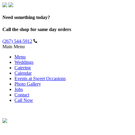
Need something today?
Call the shop for same day orders
(267) 544-5912
Main Menu
Menu
Weddings
Catering
Calendar
Events at Sweet Occasions
Photo Gallery
Jobs
Contact
Call Now