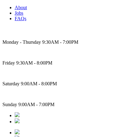
About
Jobs
FAQs
Bakery Hours
Monday - Thursday 9:30AM - 7:00PM
Friday 9:30AM - 8:00PM
Saturday 9:00AM - 8:00PM
Sunday 9:00AM - 7:00PM