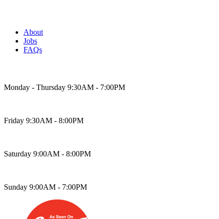
About
Jobs
FAQs
Bakery Hours
Monday - Thursday 9:30AM - 7:00PM
Friday 9:30AM - 8:00PM
Saturday 9:00AM - 8:00PM
Sunday 9:00AM - 7:00PM