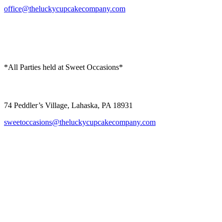
office@theluckycupcakecompany.com
*All Parties held at Sweet Occasions*
Sweet Occasions
74 Peddler’s Village, Lahaska, PA 18931
sweetoccasions@theluckycupcakecompany.com