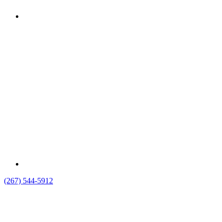
(267) 544-5912