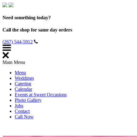
Need something today?
Call the shop for same day orders
(267) 544-5912
Main Menu
Menu
Weddings
Catering
Calendar
Events at Sweet Occasions
Photo Gallery
Jobs
Contact
Call Now