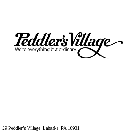
The Lucky Cupcake
29 Peddler’s Village, Lahaska, PA 18931