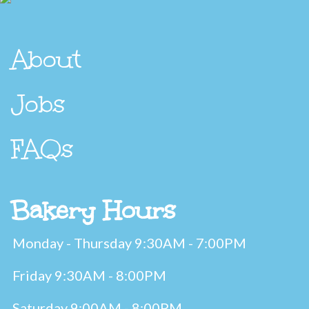
About
Jobs
FAQs
Bakery Hours
Monday - Thursday 9:30AM - 7:00PM
Friday 9:30AM - 8:00PM
Saturday 9:00AM - 8:00PM