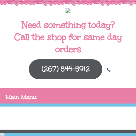
Need something today?
Call the shop for same day
orders
(267) 544-5912
Main Menu