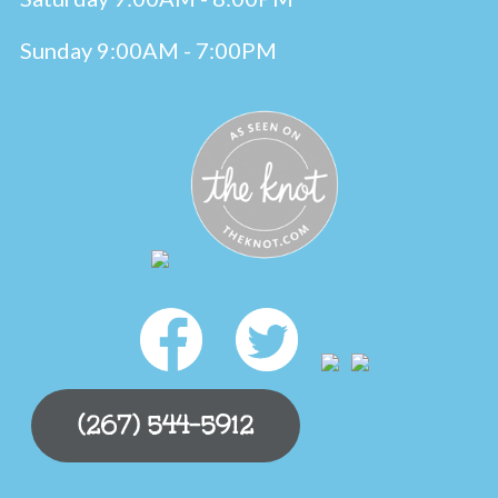
Sunday 9:00AM - 7:00PM
(267) 544-5912