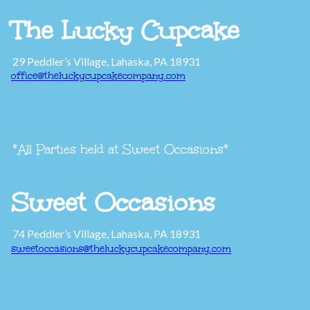
The Lucky Cupcake
29 Peddler’s Village, Lahaska, PA 18931
office@theluckycupcakecompany.com
*All Parties held at Sweet Occasions*
Sweet Occasions
74 Peddler’s Village, Lahaska, PA 18931
sweetoccasions@theluckycupcakecompany.com