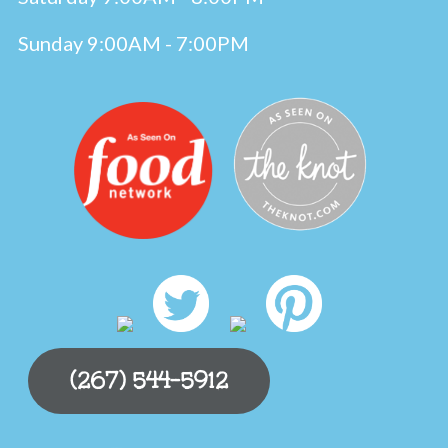
Sunday 9:00AM - 7:00PM
(267) 544-5912