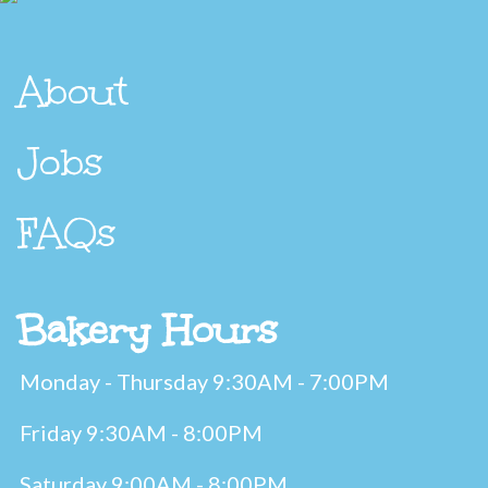
About
Jobs
FAQs
Bakery Hours
Monday - Thursday 9:30AM - 7:00PM
Friday 9:30AM - 8:00PM
Saturday 9:00AM - 8:00PM