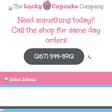
Need something today?
Call the shop for same day
orders
(267) 544-5912
Main Menu