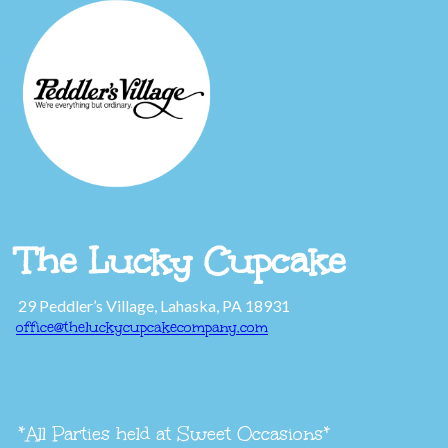
The Lucky Cupcake
29 Peddler’s Village, Lahaska, PA 18931
office@theluckycupcakecompany.com
*All Parties held at Sweet Occasions*