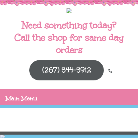
Need something today?
Call the shop for same day
orders
(267) 544-5912
Main Menu