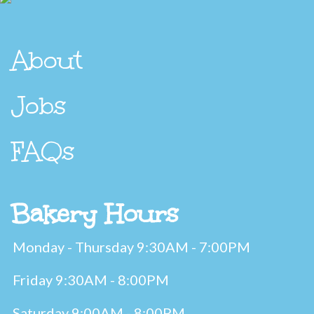
About
Jobs
FAQs
Bakery Hours
Monday - Thursday 9:30AM - 7:00PM
Friday 9:30AM - 8:00PM
Saturday 9:00AM - 8:00PM