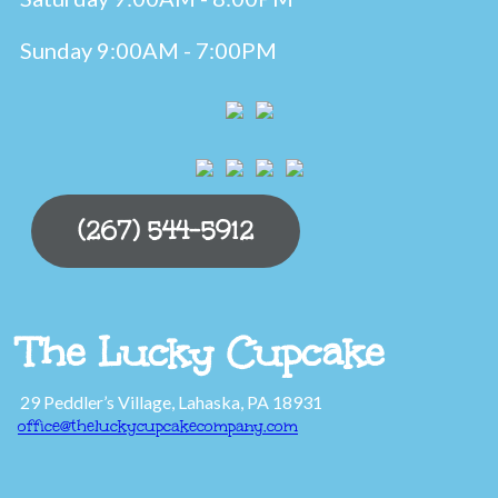
Sunday 9:00AM - 7:00PM
(267) 544-5912
The Lucky Cupcake
29 Peddler’s Village, Lahaska, PA 18931
office@theluckycupcakecompany.com