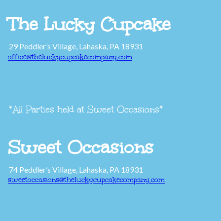
The Lucky Cupcake
29 Peddler’s Village, Lahaska, PA 18931
office@theluckycupcakecompany.com
*All Parties held at Sweet Occasions*
Sweet Occasions
74 Peddler’s Village, Lahaska, PA 18931
sweetoccasions@theluckycupcakecompany.com