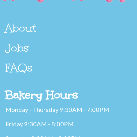
About
Jobs
FAQs
Bakery Hours
Monday - Thursday 9:30AM - 7:00PM
Friday 9:30AM - 8:00PM