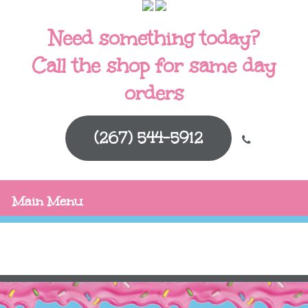
Need something today?
Call the shop for same day
orders
(267) 544-5912
Main Menu