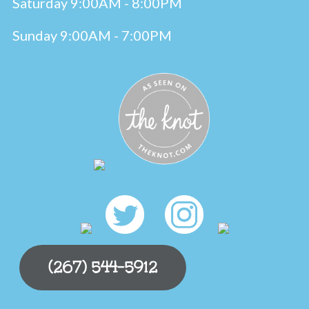
Saturday 9:00AM - 8:00PM
Sunday 9:00AM - 7:00PM
(267) 544-5912