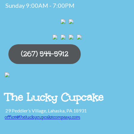
Sunday 9:00AM - 7:00PM
(267) 544-5912
The Lucky Cupcake
29 Peddler’s Village, Lahaska, PA 18931
office@theluckycupcakecompany.com