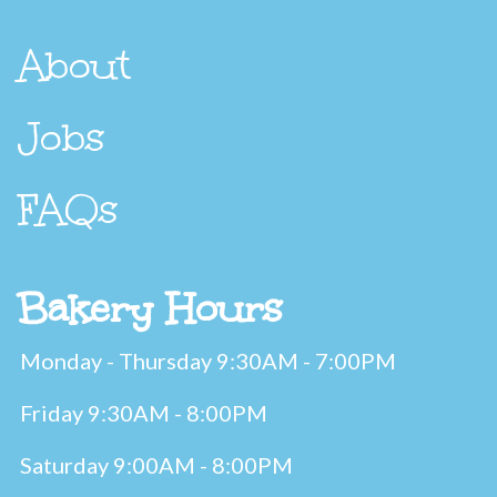
About
Jobs
FAQs
Bakery Hours
Monday - Thursday 9:30AM - 7:00PM
Friday 9:30AM - 8:00PM
Saturday 9:00AM - 8:00PM