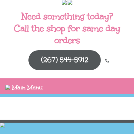
Need something today?
Call the shop for same day
orders
(267) 544-5912
Main Menu