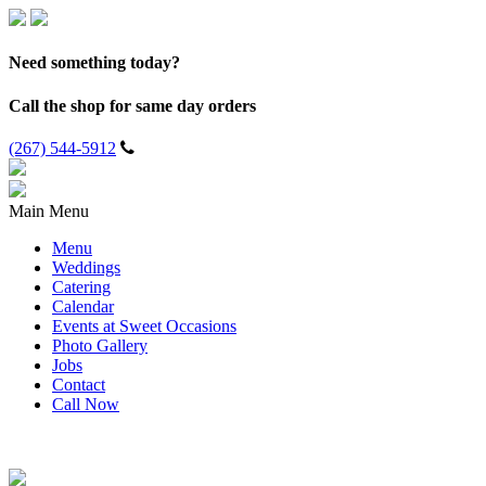
Need something today?
Call the shop for same day orders
(267) 544-5912
Main Menu
Menu
Weddings
Catering
Calendar
Events at Sweet Occasions
Photo Gallery
Jobs
Contact
Call Now