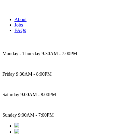
About
Jobs
FAQs
Bakery Hours
Monday - Thursday 9:30AM - 7:00PM
Friday 9:30AM - 8:00PM
Saturday 9:00AM - 8:00PM
Sunday 9:00AM - 7:00PM