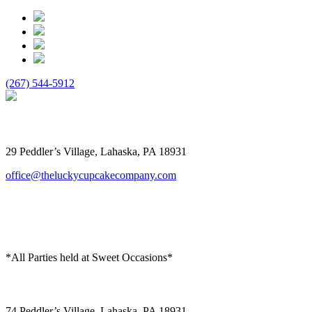
(267) 544-5912
The Lucky Cupcake
29 Peddler’s Village, Lahaska, PA 18931
office@theluckycupcakecompany.com
*All Parties held at Sweet Occasions*
Sweet Occasions
74 Peddler’s Village, Lahaska, PA 18931