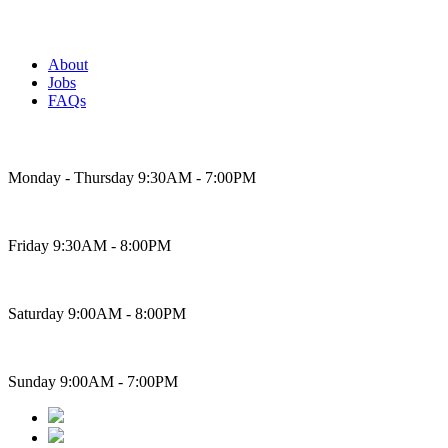
About
Jobs
FAQs
Bakery Hours
Monday - Thursday 9:30AM - 7:00PM
Friday 9:30AM - 8:00PM
Saturday 9:00AM - 8:00PM
Sunday 9:00AM - 7:00PM