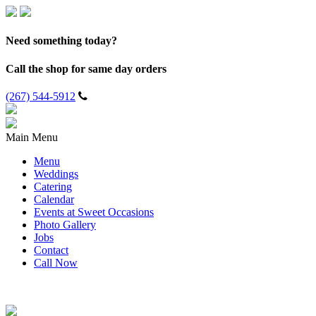
Need something today?
Call the shop for same day orders
(267) 544-5912
Main Menu
Menu
Weddings
Catering
Calendar
Events at Sweet Occasions
Photo Gallery
Jobs
Contact
Call Now