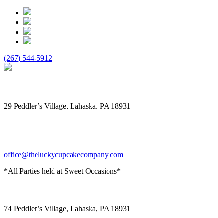
(267) 544-5912
The Lucky Cupcake
29 Peddler’s Village, Lahaska, PA 18931
office@theluckycupcakecompany.com
*All Parties held at Sweet Occasions*
Sweet Occasions
74 Peddler’s Village, Lahaska, PA 18931