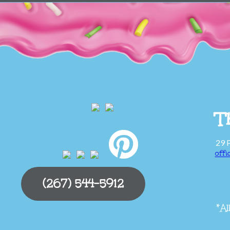
T
29 
off
(267) 544-5912
*Al