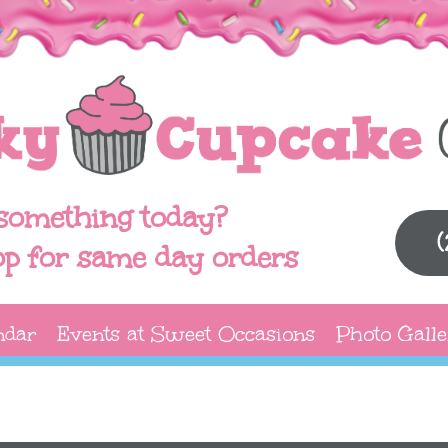
something today?
op for same day orders
ndar
Events at Sweet Occasions
Photo Galle