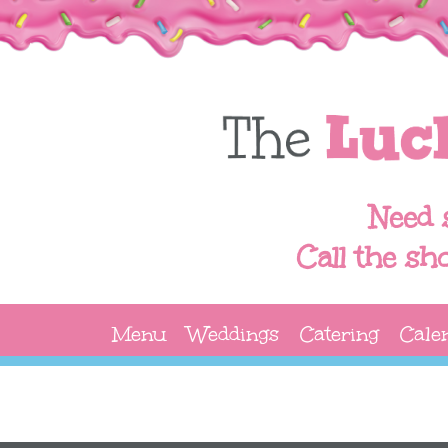
Need 
Call the sh
Menu
Weddings
Catering
Cale