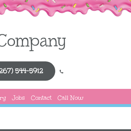
(267) 544-5912
ry
Jobs
Contact
Call Now