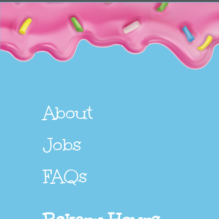
About
Jobs
FAQs