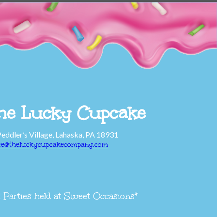
he Lucky Cupcake
Peddler’s Village, Lahaska, PA 18931
ice@theluckycupcakecompany.com
l Parties held at Sweet Occasions*