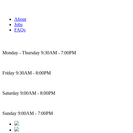
About
Jobs
FAQs
Bakery Hours
Monday - Thursday 9:30AM - 7:00PM
Friday 9:30AM - 8:00PM
Saturday 9:00AM - 8:00PM
Sunday 9:00AM - 7:00PM