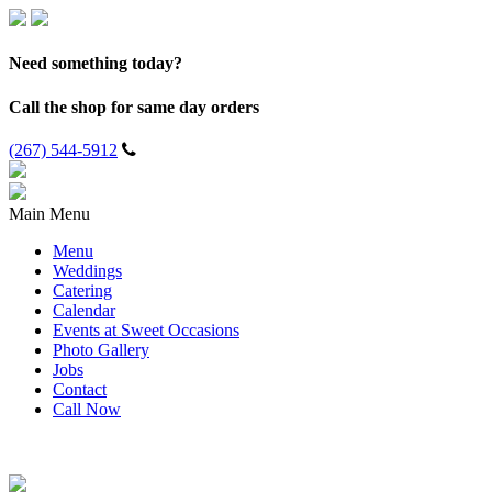
Need something today?
Call the shop for same day orders
(267) 544-5912
Main Menu
Menu
Weddings
Catering
Calendar
Events at Sweet Occasions
Photo Gallery
Jobs
Contact
Call Now