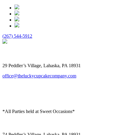
(267) 544-5912
The Lucky Cupcake
29 Peddler’s Village, Lahaska, PA 18931
office@theluckycupcakecompany.com
*All Parties held at Sweet Occasions*
Sweet Occasions
74 Peddler’s Village, Lahaska, PA 18931