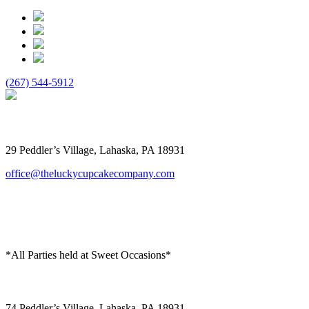
(267) 544-5912
The Lucky Cupcake
29 Peddler’s Village, Lahaska, PA 18931
office@theluckycupcakecompany.com
*All Parties held at Sweet Occasions*
Sweet Occasions
74 Peddler’s Village, Lahaska, PA 18931