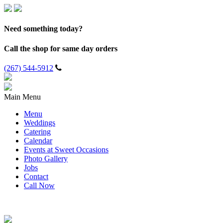
Need something today?
Call the shop for same day orders
(267) 544-5912
Main Menu
Menu
Weddings
Catering
Calendar
Events at Sweet Occasions
Photo Gallery
Jobs
Contact
Call Now