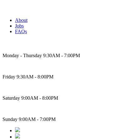
About
Jobs
FAQs
Bakery Hours
Monday - Thursday 9:30AM - 7:00PM
Friday 9:30AM - 8:00PM
Saturday 9:00AM - 8:00PM
Sunday 9:00AM - 7:00PM