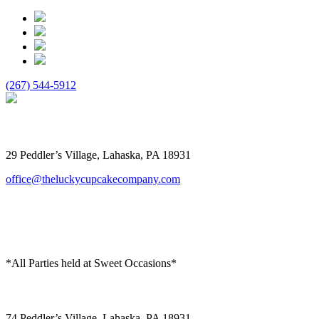
(267) 544-5912
The Lucky Cupcake
29 Peddler’s Village, Lahaska, PA 18931
office@theluckycupcakecompany.com
*All Parties held at Sweet Occasions*
Sweet Occasions
74 Peddler’s Village, Lahaska, PA 18931