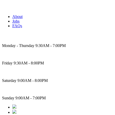
About
Jobs
FAQs
Bakery Hours
Monday - Thursday 9:30AM - 7:00PM
Friday 9:30AM - 8:00PM
Saturday 9:00AM - 8:00PM
Sunday 9:00AM - 7:00PM