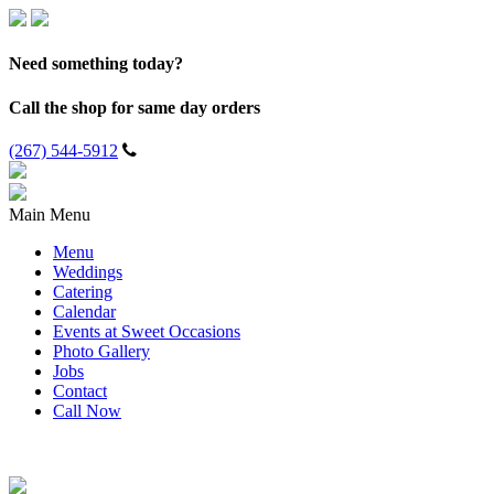
Need something today?
Call the shop for same day orders
(267) 544-5912
Main Menu
Menu
Weddings
Catering
Calendar
Events at Sweet Occasions
Photo Gallery
Jobs
Contact
Call Now