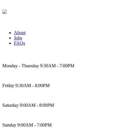
About
Jobs
FAQs
Bakery Hours
Monday - Thursday 9:30AM - 7:00PM
Friday 9:30AM - 8:00PM
Saturday 9:00AM - 8:00PM
Sunday 9:00AM - 7:00PM