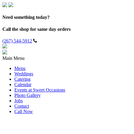
Need something today?
Call the shop for same day orders
(267) 544-5912
Main Menu
Menu
Weddings
Catering
Calendar
Events at Sweet Occasions
Photo Gallery
Jobs
Contact
Call Now