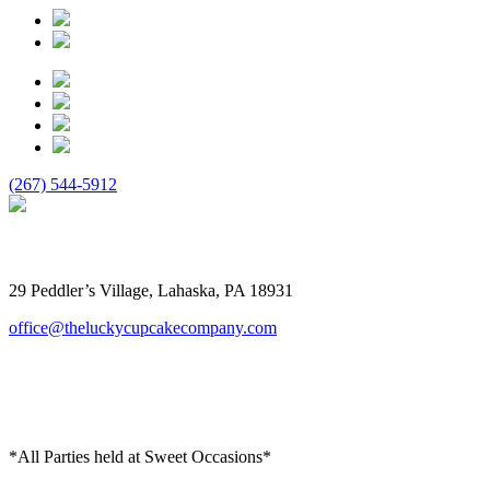
(267) 544-5912
The Lucky Cupcake
29 Peddler’s Village, Lahaska, PA 18931
office@theluckycupcakecompany.com
*All Parties held at Sweet Occasions*