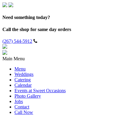
Need something today?
Call the shop for same day orders
(267) 544-5912
Main Menu
Menu
Weddings
Catering
Calendar
Events at Sweet Occasions
Photo Gallery
Jobs
Contact
Call Now