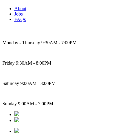
About
Jobs
FAQs
Bakery Hours
Monday - Thursday 9:30AM - 7:00PM
Friday 9:30AM - 8:00PM
Saturday 9:00AM - 8:00PM
Sunday 9:00AM - 7:00PM