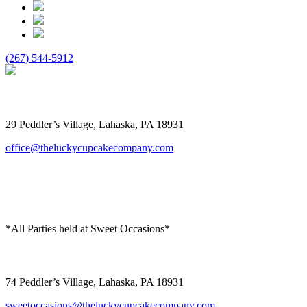
(267) 544-5912
The Lucky Cupcake
29 Peddler’s Village, Lahaska, PA 18931
office@theluckycupcakecompany.com
*All Parties held at Sweet Occasions*
Sweet Occasions
74 Peddler’s Village, Lahaska, PA 18931
sweetoccasions@theluckycupcakecompany.com