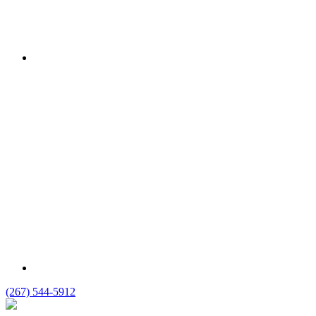
(267) 544-5912