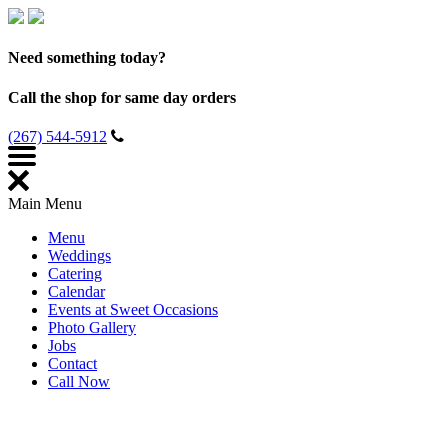
Need something today?
Call the shop for same day orders
(267) 544-5912
Main Menu
Menu
Weddings
Catering
Calendar
Events at Sweet Occasions
Photo Gallery
Jobs
Contact
Call Now