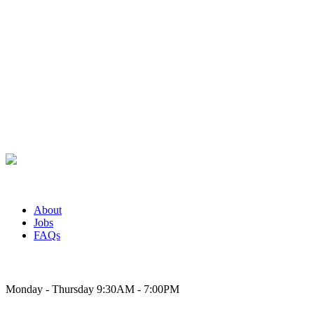
About
Jobs
FAQs
Bakery Hours
Monday - Thursday 9:30AM - 7:00PM