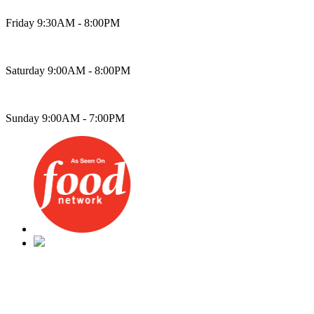
Friday 9:30AM - 8:00PM
Saturday 9:00AM - 8:00PM
Sunday 9:00AM - 7:00PM