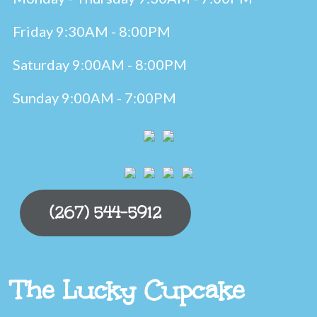
Friday 9:30AM - 8:00PM
Saturday 9:00AM - 8:00PM
Sunday 9:00AM - 7:00PM
(267) 544-5912
The Lucky Cupcake