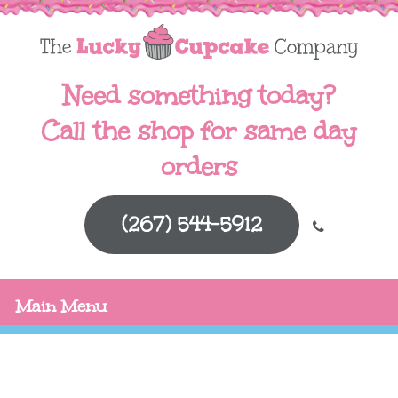
Need something today?
Call the shop for same day
orders
(267) 544-5912
Main Menu