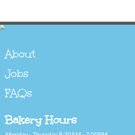
About
Jobs
FAQs
Bakery Hours
Monday - Thursday 9:30AM - 7:00PM