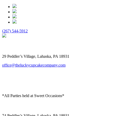
(267) 544-5912
The Lucky Cupcake
29 Peddler’s Village, Lahaska, PA 18931
office@theluckycupcakecompany.com
*All Parties held at Sweet Occasions*
Sweet Occasions
74 Peddler’s Village, Lahaska, PA 18931