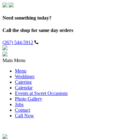
Need something today?
Call the shop for same day orders
(267) 544-5912
Main Menu
Menu
Weddings
Catering
Calendar
Events at Sweet Occasions
Photo Gallery
Jobs
Contact
Call Now