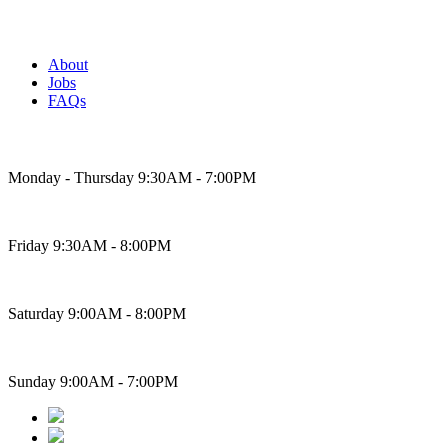
About
Jobs
FAQs
Bakery Hours
Monday - Thursday 9:30AM - 7:00PM
Friday 9:30AM - 8:00PM
Saturday 9:00AM - 8:00PM
Sunday 9:00AM - 7:00PM