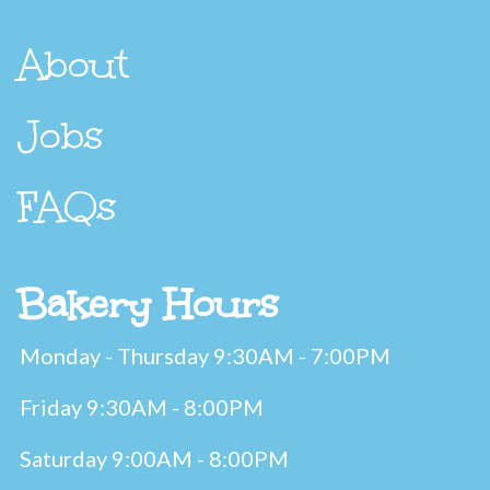
About
Jobs
FAQs
Bakery Hours
Monday - Thursday 9:30AM - 7:00PM
Friday 9:30AM - 8:00PM
Saturday 9:00AM - 8:00PM