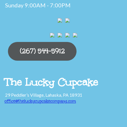
Sunday 9:00AM - 7:00PM
(267) 544-5912
The Lucky Cupcake
29 Peddler’s Village, Lahaska, PA 18931
office@theluckycupcakecompany.com