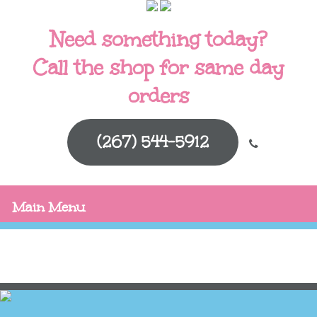
Need something today?
Call the shop for same day
orders
(267) 544-5912
Main Menu