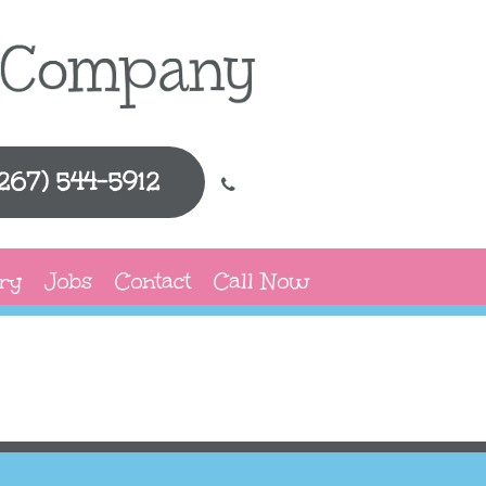
(267) 544-5912
ry
Jobs
Contact
Call Now