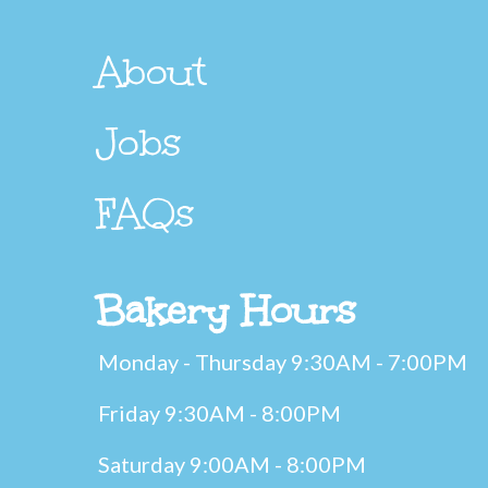
About
Jobs
FAQs
Bakery Hours
Monday - Thursday 9:30AM - 7:00PM
Friday 9:30AM - 8:00PM
Saturday 9:00AM - 8:00PM