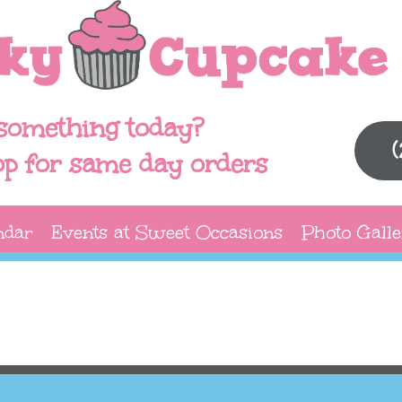
something today?
op for same day orders
ndar
Events at Sweet Occasions
Photo Galle