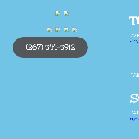
T
29 
off
(267) 544-5912
*Al
S
74 
swe