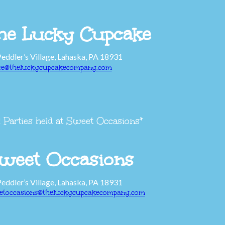
he Lucky Cupcake
Peddler’s Village, Lahaska, PA 18931
ice@theluckycupcakecompany.com
l Parties held at Sweet Occasions*
weet Occasions
Peddler’s Village, Lahaska, PA 18931
etoccasions@theluckycupcakecompany.com