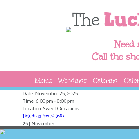
Need 
Call the sh
Menu
Weddings
Catering
Cale
Date:
November 25, 2025
Time:
6:00 pm - 8:00 pm
Location:
Sweet Occasions
Tickets & Event Info
25 | November