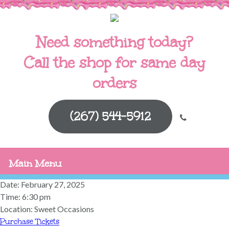
Need something today?
Call the shop for same day
orders
(267) 544-5912
Main Menu
Date:
February 27, 2025
Time:
6:30 pm
Location:
Sweet Occasions
Purchase Tickets