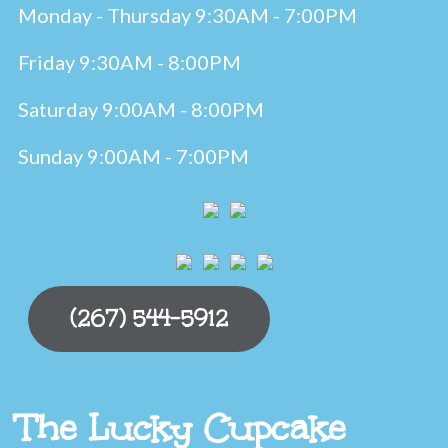
Monday - Thursday 9:30AM - 7:00PM
Friday 9:30AM - 8:00PM
Saturday 9:00AM - 8:00PM
Sunday 9:00AM - 7:00PM
(267) 544-5912
The Lucky Cupcake