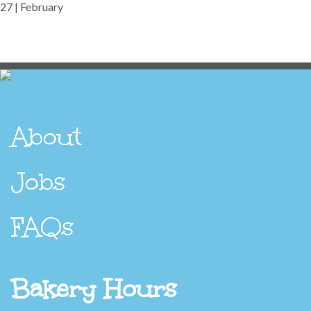
27 | February
About
Jobs
FAQs
Bakery Hours