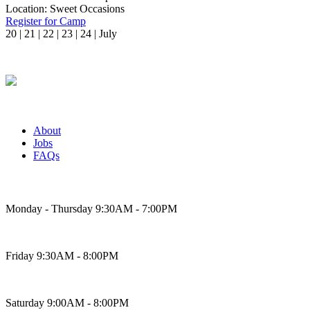
Location:
Sweet Occasions
Register for Camp
20 | 21 | 22 | 23 | 24 | July
About
Jobs
FAQs
Bakery Hours
Monday - Thursday 9:30AM - 7:00PM
Friday 9:30AM - 8:00PM
Saturday 9:00AM - 8:00PM