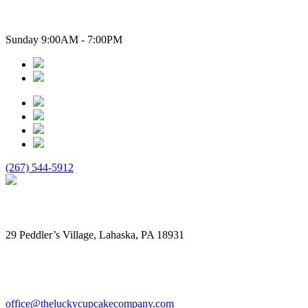
Sunday 9:00AM - 7:00PM
(267) 544-5912
The Lucky Cupcake
29 Peddler’s Village, Lahaska, PA 18931
office@theluckycupcakecompany.com