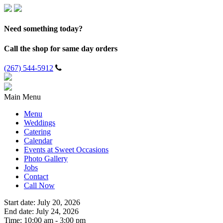
Need something today?
Call the shop for same day orders
(267) 544-5912
Main Menu
Menu
Weddings
Catering
Calendar
Events at Sweet Occasions
Photo Gallery
Jobs
Contact
Call Now
Start date:
July 20, 2026
End date:
July 24, 2026
Time:
10:00 am - 3:00 pm