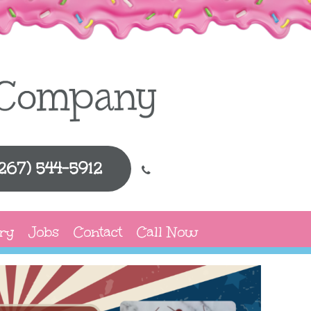
(267) 544-5912
ry
Jobs
Contact
Call Now