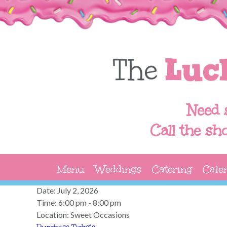
Need 
Call the sh
Menu
Weddings
Catering
Cale
Date:
July 2, 2026
Time:
6:00 pm - 8:00 pm
Location:
Sweet Occasions