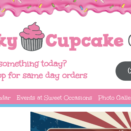
something today?
op for same day orders
ndar
Events at Sweet Occasions
Photo Galle