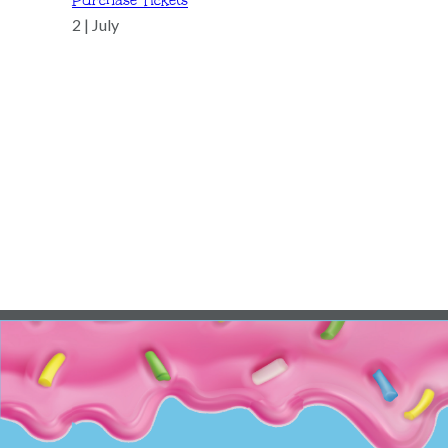
Purchase Tickets
2 | July