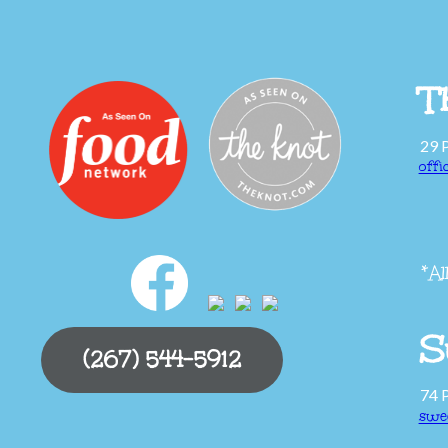
T
29 
off
*Al
S
(267) 544-5912
74 
swe