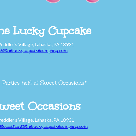
he Lucky Cupcake
Peddler’s Village, Lahaska, PA 18931
ice@theluckycupcakecompany.com
l Parties held at Sweet Occasions*
weet Occasions
Peddler’s Village, Lahaska, PA 18931
etoccasions@theluckycupcakecompany.com