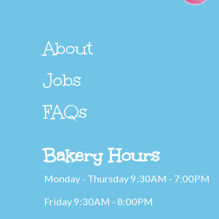
About
Jobs
FAQs
Bakery Hours
Monday - Thursday 9:30AM - 7:00PM
Friday 9:30AM - 8:00PM