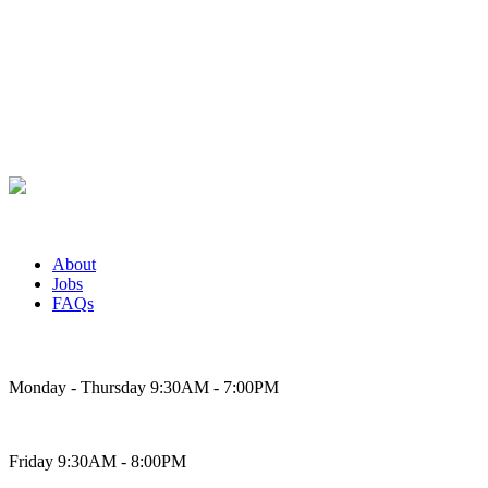
About
Jobs
FAQs
Bakery Hours
Monday - Thursday 9:30AM - 7:00PM
Friday 9:30AM - 8:00PM