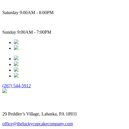
Saturday 9:00AM - 8:00PM
Sunday 9:00AM - 7:00PM
(267) 544-5912
The Lucky Cupcake
29 Peddler’s Village, Lahaska, PA 18931
office@theluckycupcakecompany.com