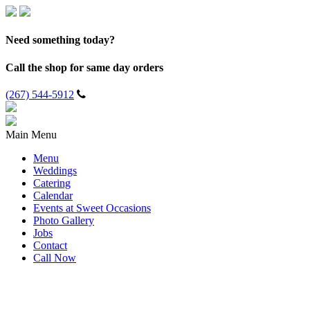
Need something today?
Call the shop for same day orders
(267) 544-5912
Main Menu
Menu
Weddings
Catering
Calendar
Events at Sweet Occasions
Photo Gallery
Jobs
Contact
Call Now