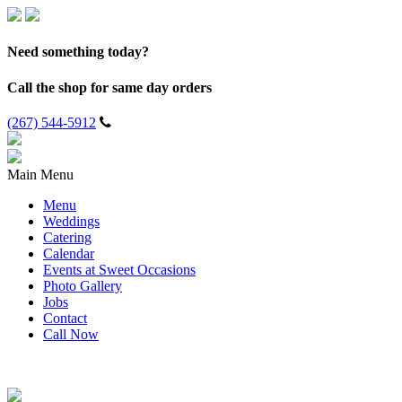
Need something today?
Call the shop for same day orders
(267) 544-5912
Main Menu
Menu
Weddings
Catering
Calendar
Events at Sweet Occasions
Photo Gallery
Jobs
Contact
Call Now