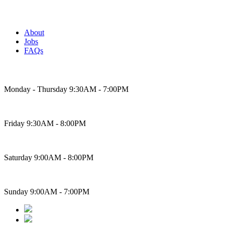
About
Jobs
FAQs
Bakery Hours
Monday - Thursday 9:30AM - 7:00PM
Friday 9:30AM - 8:00PM
Saturday 9:00AM - 8:00PM
Sunday 9:00AM - 7:00PM