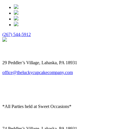
(267) 544-5912
The Lucky Cupcake
29 Peddler’s Village, Lahaska, PA 18931
office@theluckycupcakecompany.com
*All Parties held at Sweet Occasions*
Sweet Occasions
74 Peddler’s Village, Lahaska, PA 18931