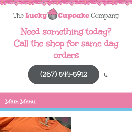
Need something today?
Call the shop for same day
orders
(267) 544-5912
Main Menu