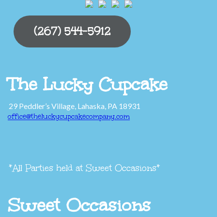
(267) 544-5912
The Lucky Cupcake
29 Peddler’s Village, Lahaska, PA 18931
office@theluckycupcakecompany.com
*All Parties held at Sweet Occasions*
Sweet Occasions