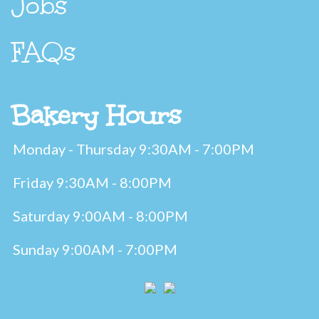
Jobs
FAQs
Bakery Hours
Monday - Thursday 9:30AM - 7:00PM
Friday 9:30AM - 8:00PM
Saturday 9:00AM - 8:00PM
Sunday 9:00AM - 7:00PM