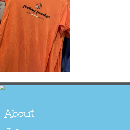
About