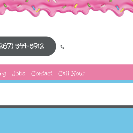
(267) 544-5912
ry
Jobs
Contact
Call Now