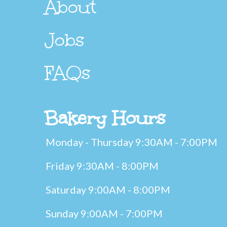
About
Jobs
FAQs
Bakery Hours
Monday - Thursday 9:30AM - 7:00PM
Friday 9:30AM - 8:00PM
Saturday 9:00AM - 8:00PM
Sunday 9:00AM - 7:00PM