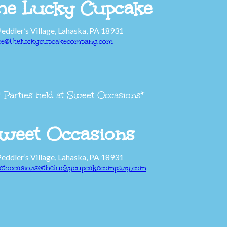
he Lucky Cupcake
Peddler’s Village, Lahaska, PA 18931
ice@theluckycupcakecompany.com
l Parties held at Sweet Occasions*
weet Occasions
Peddler’s Village, Lahaska, PA 18931
etoccasions@theluckycupcakecompany.com