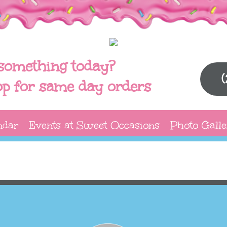
something today?
op for same day orders
ndar
Events at Sweet Occasions
Photo Galle