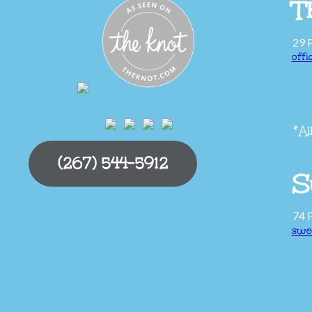
T
29 
off
*Al
(267) 544-5912
S
74 
swe