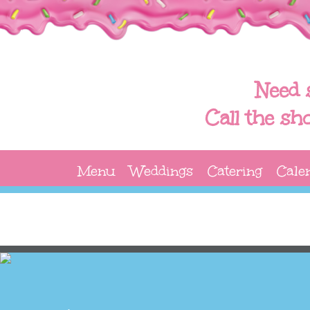
Need 
Call the sh
Menu
Weddings
Catering
Cale