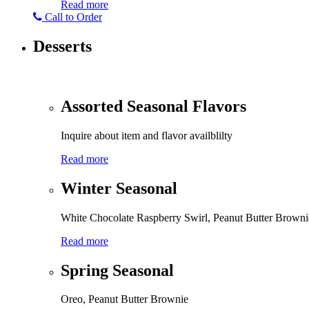
Read more
Call to Order
Desserts
Assorted Seasonal Flavors
Inquire about item and flavor availblilty
Read more
Winter Seasonal
White Chocolate Raspberry Swirl, Peanut Butter Browni
Read more
Spring Seasonal
Oreo, Peanut Butter Brownie