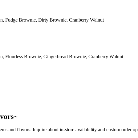
n, Fudge Brownie, Dirty Brownie, Cranberry Walnut
n, Flourless Brownie, Gingerbread Brownie, Cranberry Walnut
avors~
tems and flavors. Inquire about in-store availability and custom order opti