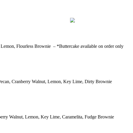
Lemon, Flourless Brownie – *Buttercake available on order only
 Pecan, Cranberry Walnut, Lemon, Key Lime, Dirty Brownie
berry Walnut, Lemon, Key Lime, Caramelita, Fudge Brownie