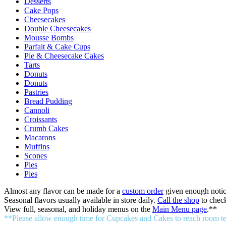
Desserts
Cake Pops
Cheesecakes
Double Cheesecakes
Mousse Bombs
Parfait & Cake Cups
Pie & Cheesecake Cakes
Tarts
Donuts
Donuts
Pastries
Bread Pudding
Cannoli
Croissants
Crumb Cakes
Macarons
Muffins
Scones
Pies
Pies
Almost any flavor can be made for a
custom order
given enough notic
Seasonal flavors usually available in store daily.
Call the shop
to check
View full, seasonal, and holiday menus on the
Main Menu page
.**
**Please allow enough time for Cupcakes and Cakes to reach room temp