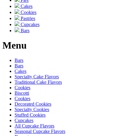
Pies
Cakes
Cookies
Pastries
Cupcakes
Bars
Menu
Bars
Bars
Cakes
Specialty Cake Flavors
Traditional Cake Flavors
Cookies
Biscotti
Cookies
Decorated Cookies
Specialty Cookies
Stuffed Cookies
Cupcakes
All Cupcake Flavors
Seasonal Cupcake Flavors