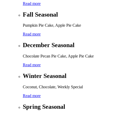
Read more
Fall Seasonal
Pumpkin Pie Cake, Apple Pie Cake
Read more
December Seasonal
Chocolate Pecan Pie Cake, Apple Pie Cake
Read more
Winter Seasonal
Coconut, Chocolate, Weekly Special
Read more
Spring Seasonal