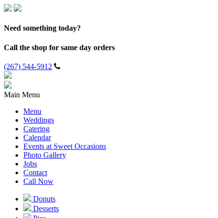
Need something today?
Call the shop for same day orders
(267) 544-5912
Main Menu
Menu
Weddings
Catering
Calendar
Events at Sweet Occasions
Photo Gallery
Jobs
Contact
Call Now
Donuts
Desserts