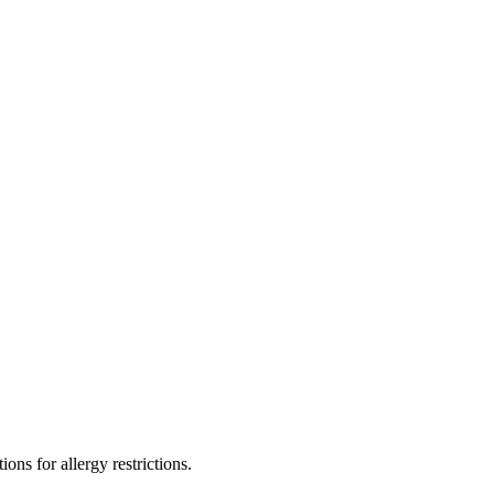
ons for allergy restrictions.