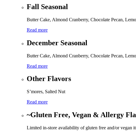
Fall Seasonal
Butter Cake, Almond Cranberry, Chocolate Pecan, Lemo
Read more
December Seasonal
Butter Cake, Almond Cranberry, Chocolate Pecan, Lemo
Read more
Other Flavors
S’mores, Salted Nut
Read more
~Gluten Free, Vegan & Allergy Fl
Limited in-store availability of gluten free and/or vegan i