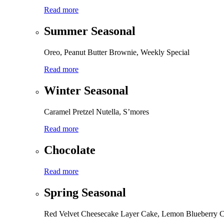
Read more
Summer Seasonal
Oreo, Peanut Butter Brownie, Weekly Special
Read more
Winter Seasonal
Caramel Pretzel Nutella, S’mores
Read more
Chocolate
Read more
Spring Seasonal
Red Velvet Cheesecake Layer Cake, Lemon Blueberry 