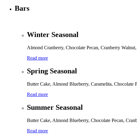
Bars
Winter Seasonal
Almond Cranberry, Chocolate Pecan, Cranberry Walnut, 
Read more
Spring Seasonal
Butter Cake, Almond Blueberry, Caramelita, Chocolate
Read more
Summer Seasonal
Butter Cake, Almond Blueberry, Chocolate Pecan, Cran
Read more