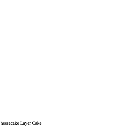
Cheesecake Layer Cake