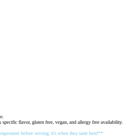
e.
 specific flavor, gluten free, vegan, and allergy free availability.
erature before serving; it's when they taste best!**