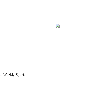
e, Weekly Special