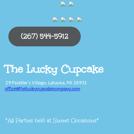
(267) 544-5912
The Lucky Cupcake
29 Peddler’s Village, Lahaska, PA 18931
office@theluckycupcakecompany.com
*All Parties held at Sweet Occasions*