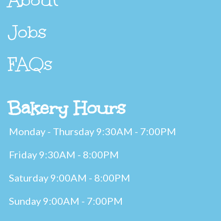
Jobs
FAQs
Bakery Hours
Monday - Thursday 9:30AM - 7:00PM
Friday 9:30AM - 8:00PM
Saturday 9:00AM - 8:00PM
Sunday 9:00AM - 7:00PM