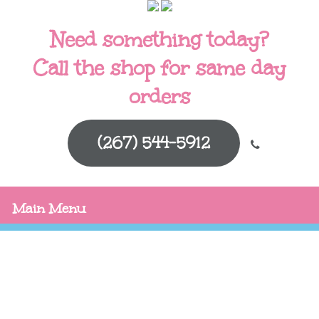
Need something today?
Call the shop for same day
orders
(267) 544-5912
Main Menu